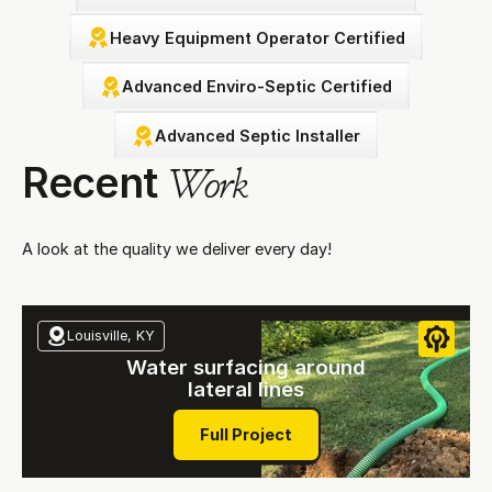
Heavy Equipment Operator Certified
Advanced Enviro-Septic Certified
Advanced Septic Installer
Recent
Work
A look at the quality we deliver every day!
Louisville, KY
Water surfacing around
lateral lines
Full Project
Full Project