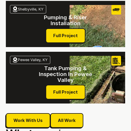
Shelbyville, KY
Pumping & Riser
Installation
Full Project
Full Project
Pewee Valley, KY
Tank Pumping &
Inspection In Pewee
Valley
Full Project
Full Project
Work With Us
All Work
Work With Us
All Work