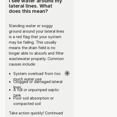
I see water around my
lateral lines. What
does this mean?
Standing water or soggy
ground around your lateral lines
is a red flag that your system
may be failing. This usually
means the drain field is no
longer able to absorb and filter
wastewater properly. Common
causes include:
System overload from too
much water use
Clogged or damaged lateral
lines
A full or unpumped septic
tank
Poor soil absorption or
compacted soil
Take action quickly! Continued