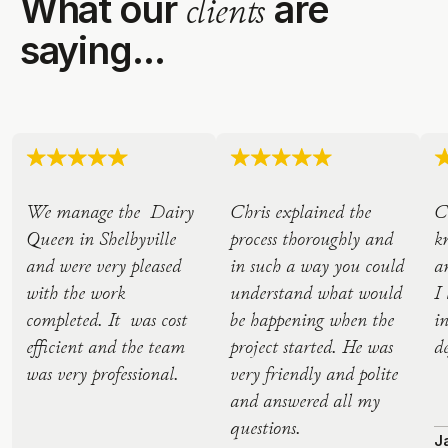
What our
are
clients
saying...
We manage the Dairy
Chris explained the
C
Queen in Shelbyville
process thoroughly and
k
and were very pleased
in such a way you could
a
with the work
understand what would
I
completed. It was cost
be happening when the
i
efficient and the team
project started. He was
d
was very professional.
very friendly and polite
and answered all my
questions.
J