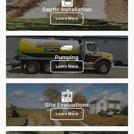
Septic Installation
Learn More
Pumping
Pumping
Learn More
Site Evaluations
Site Evaluations
Learn More