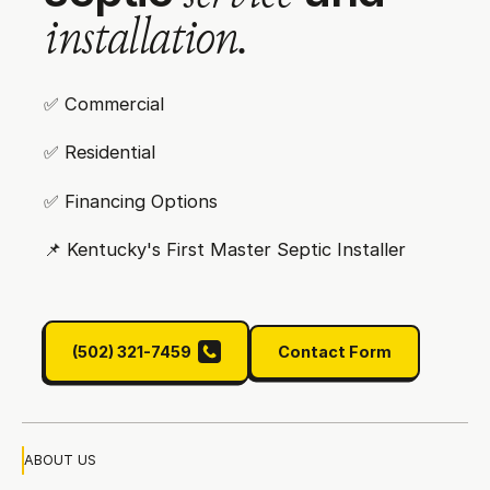
i
n
s
t
a
l
l
a
t
i
o
n
.
✅ Commercial
✅ Residential
✅ Financing Options
📌‍ Kentucky's First Master Septic Installer
(502) 321-7459
Contact Form
(502) 321-7459
Contact Form
ABOUT US