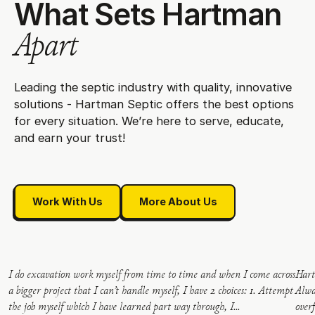
W
h
a
t
S
e
t
s
H
a
r
t
m
a
n
A
p
a
r
t
Leading the septic industry with quality, innovative
solutions - Hartman Septic offers the best options
for every situation. We’re here to serve, educate,
and earn your trust!
Work With Us
More About Us
Work With Us
More About Us
I do excavation work myself from time to time and when I come across
Hart
a bigger project that I can’t handle myself, I have 2 choices: 1. Attempt
Alwa
the job myself which I have learned part way through, I...
over