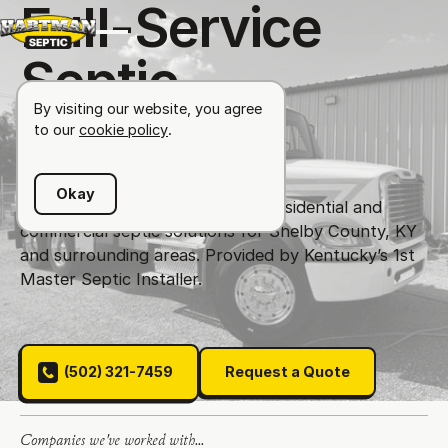
F
u
l
l
-
S
e
r
v
i
c
e
S
e
p
t
i
c
S
o
l
u
t
i
o
n
s
By visiting our website, you agree
to our
cookie policy
.
Okay
Your Septic Specialist!
Offering residential and
commercial septic solutions for Shelby County, KY
and surrounding areas. Provided by Kentucky’s 1st
Master Septic Installer.
(502) 321-7459
Request a Quote
(502) 321-7459
Request a Quote
Companies we've worked with...