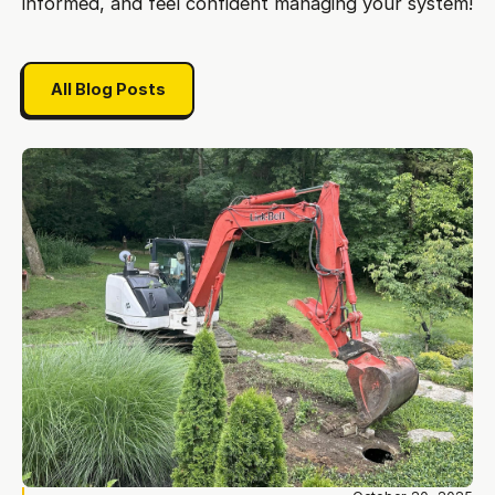
informed, and feel confident managing your system!
All Blog Posts
All Blog Posts
Do you really need septic tank additives? The case against en