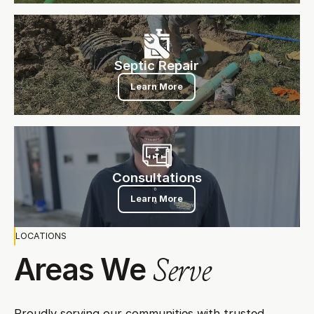
Septic Repair
Septic Repair
Learn More
Consultations
Consultations
Learn More
LOCATIONS
Areas We
Serve
Proudly serving our communities with trusted