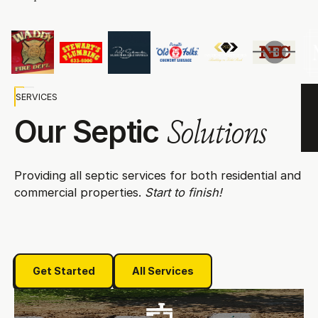
SERVICES
Our Septic
Solutions
Providing all septic services for both residential and
commercial properties.
Start to finish!
Get Started
All Services
Get Started
All Services
Septic Installation