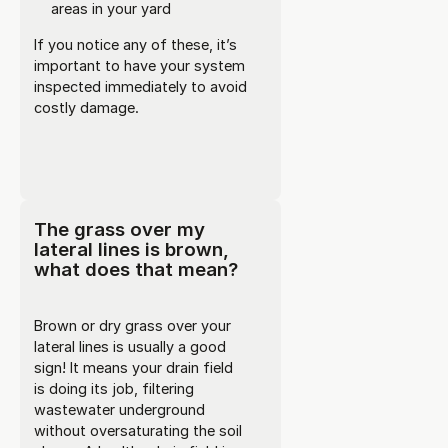
areas in your yard
If you notice any of these, it’s
important to have your system
inspected immediately to avoid
costly damage.
The grass over my
lateral lines is brown,
what does that mean?
Brown or dry grass over your
lateral lines is usually a good
sign! It means your drain field
is doing its job, filtering
wastewater underground
without oversaturating the soil