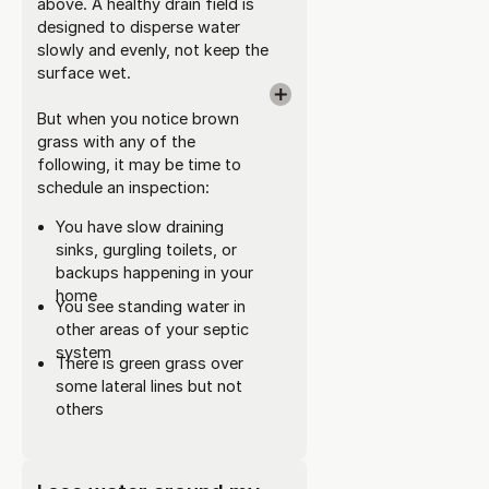
above. A healthy drain field is
designed to disperse water
slowly and evenly, not keep the
surface wet.
But when you notice brown
grass with any of the
following, it may be time to
schedule an inspection:
You have slow draining
sinks, gurgling toilets, or
backups happening in your
home
You see standing water in
other areas of your septic
system
There is green grass over
some lateral lines but not
others