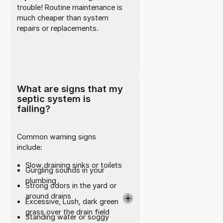
trouble! Routine maintenance is
much cheaper than system
repairs or replacements.
What are signs that my
septic system is
failing?
Common warning signs
include:
Slow draining sinks or toilets
Gurgling sounds in your
plumbing
Strong odors in the yard or
around drains
Excessive, Lush, dark green
grass over the drain field
Standing water or soggy