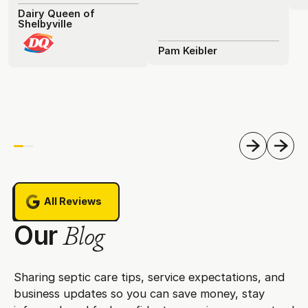
Dairy Queen of
Shelbyville
Pam Keibler
Previous
Next
All Reviews
All Reviews
Our
Blog
Sharing septic care tips, service expectations, and
business updates so you can save money, stay