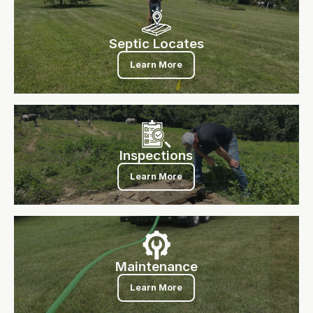
Septic Locates
Septic Locates
Learn More
Inspections
Inspections
Learn More
Maintenance
Maintenance
Learn More