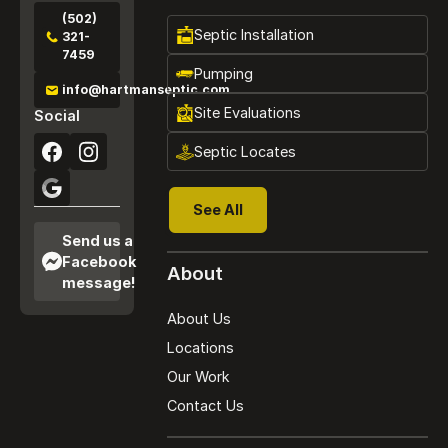
(502)
Septic Installation
321-
7459
Pumping
info@hartmanseptic.com
Site Evaluations
Social
Septic Locates
See All
See All
Send us a
Facebook
About
message!
About Us
Locations
Our Work
Contact Us