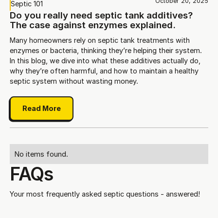
October 20, 2025
Septic 101
Do you really need septic tank additives?
The case against enzymes explained.
Many homeowners rely on septic tank treatments with
enzymes or bacteria, thinking they’re helping their system.
In this blog, we dive into what these additives actually do,
why they’re often harmful, and how to maintain a healthy
septic system without wasting money.
Read More
No items found.
FAQs
Your most frequently asked septic questions - answered!