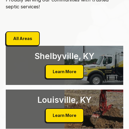
septic services!
All Areas
All Areas
Shelbyville, KY
Shelbyville, KY
Learn More
Louisville, KY
Louisville, KY
Learn More