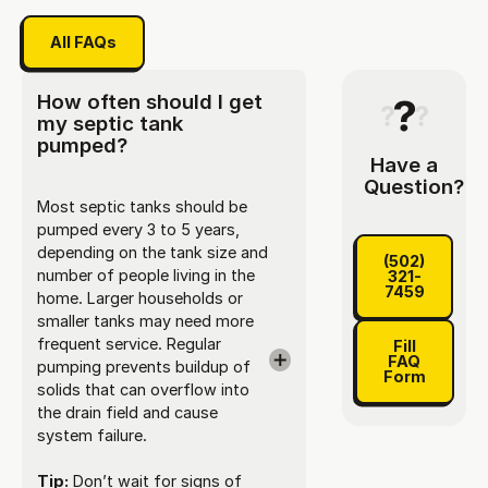
All FAQs
All FAQs
How often should I get
my septic tank
pumped?
Have a
Question?
Most septic tanks should be
pumped every 3 to 5 years,
(502) 321-
depending on the tank size and
(502)
number of people living in the
321-
7459
home. Larger households or
smaller tanks may need more
Fill FAQ Fo
frequent service. Regular
Fill
FAQ
pumping prevents buildup of
Form
solids that can overflow into
the drain field and cause
system failure.
Tip:
Don’t wait for signs of