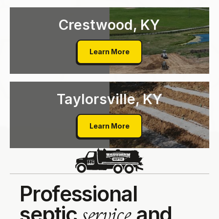
Crestwood, KY
Crestwood, KY
Learn More
Taylorsville, KY
Taylorsville, KY
Learn More
P
r
o
f
e
s
s
i
o
n
a
l
s
e
p
t
i
c
a
n
d
s
e
r
v
i
c
e