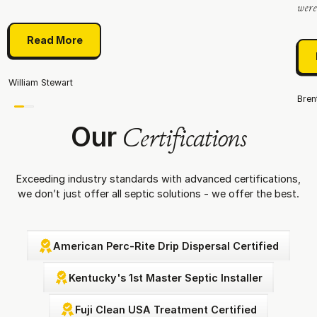
were.
Read More
Read More
William Stewart
Bren
Our
Certifications
Exceeding industry standards with advanced certifications,
we don’t just offer all septic solutions - we offer the best.
American Perc-Rite Drip Dispersal Certified
Kentucky's 1st Master Septic Installer
Fuji Clean USA Treatment Certified