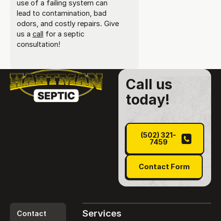
use of a failing system can
lead to contamination, bad
odors, and costly repairs. Give
us a
call
for a septic
consultation!
Call us
today!
(502) 321-7459
(502) 321-
7459
Contact Form
Contact Form
Services
Contact